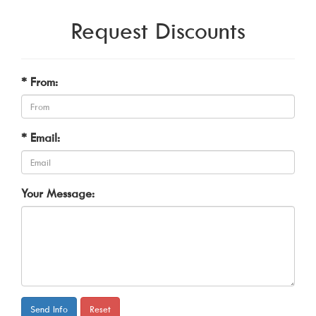
Request Discounts
* From:
* Email:
Your Message:
Send Info
Reset