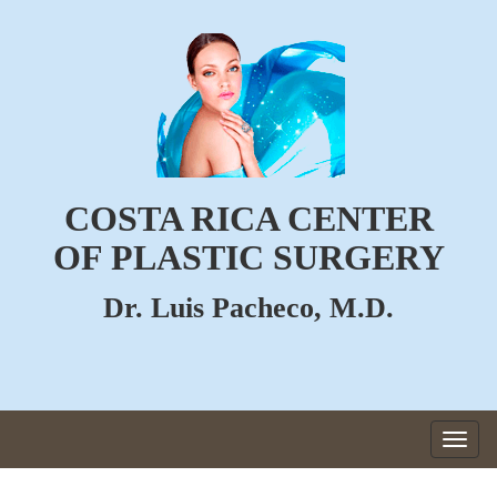
COSTA RICA CENTER
OF PLASTIC SURGERY
Dr. Luis Pacheco, M.D.
Togg
navig