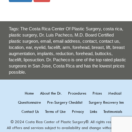
Tags: The Costa Rica Center Of Plastic Surgery, costa rica,
plastic surgery, Dr. Luis Pacheco, M.D. Board Certified
plastic surgeon, email, email address, contact, contact us,
location, ear, eyelid, facelift, arm, forehead, breast, lift, breast
augmentation, implants, reduction, forehead, buttocks,
facelift, liposuction. Dr. Pacheco is one of the top rated plastic
surgeons in San Jose, Costa Rica and has the lowest prices
possible.
Home
About the Dr.
Procedures
Prices
Medical
Questionnaire
Pre-Surgery Checklist
Surgery Recovery Inn
Contact Us
Terms of Use
Privacy
Links
Testimonials
© 2024 Costa Rica Center of Plastic Surgery®. All rights reserved.
All offers and services subject to availability and change without notice.